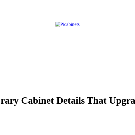
ry Cabinet Details That Upgra