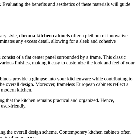
. Evaluating the benefits and aesthetics of these materials will guide
ary style,
chroma kitchen cabinets
offer a plethora of innovative
iminates any excess detail, allowing for a sleek and cohesive
consist of a flat center panel surrounded by a frame. This classic
various finishes, making it easy to customize the look and feel of your
abinets provide a glimpse into your kitchenware while contributing to
the overall design. Moreover, frameless European cabinets reflect a
nd modern kitchen.
ing that the kitchen remains practical and organized. Hence,
 user-friendly.
ping the overall design scheme. Contemporary kitchen cabinets often
hetic of your space.