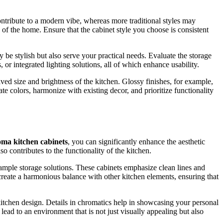
contribute to a modern vibe, whereas more traditional styles may
 of the home. Ensure that the cabinet style you choose is consistent
 be stylish but also serve your practical needs. Evaluate the storage
 or integrated lighting solutions, all of which enhance usability.
ived size and brightness of the kitchen. Glossy finishes, for example,
 colors, harmonize with existing decor, and prioritize functionality
ma kitchen cabinets
, you can significantly enhance the aesthetic
 contributes to the functionality of the kitchen.
ample storage solutions. These cabinets emphasize clean lines and
create a harmonious balance with other kitchen elements, ensuring that
 kitchen design. Details in chromatics help in showcasing your personal
lead to an environment that is not just visually appealing but also