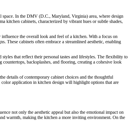
onal space. In the DMV (D.C., Maryland, Virginia) area, where design
roma kitchen cabinets, characterized by vibrant hues or subtle shades,
 influence the overall look and feel of a kitchen. With a focus on
ns. These cabinets often embrace a streamlined aesthetic, enabling
es that reflect their personal tastes and lifestyles. The flexibility to
g countertops, backsplashes, and flooring, creating a cohesive look
the details of contemporary cabinet choices and the thoughtful
olor application in kitchen design will highlight options that are
luence not only the aesthetic appeal but also the emotional impact on
y and warmth, making the kitchen a more inviting environment. On the