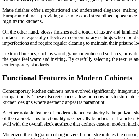
Matte finishes offer a sophisticated and understated elegance, makin
European cabinets, providing a seamless and streamlined appearance. A
high-traffic kitchens.
On the other hand, glossy finishes add a touch of luxury and luminosit
surfaces are especially effective in contemporary settings where bold
imperfections and require regular cleaning to maintain their pristine lo
Textured finishes, such as wood grains or embossed surfaces, provide a
the space feel warm and inviting. By carefully selecting the texture an
contemporary standards.
Functional Features in Modern Cabinets
Contemporary kitchen cabinets have evolved significantly, integrating b
compartments. These discreet spaces allow homeowners to store utensils
kitchen designs where aesthetic appeal is paramount.
Another notable feature of modern kitchen cabinetry is the pull-out she
of the cabinet. This functionality is especially beneficial in frameles
well with the overall sleek aesthetic that defines custom modern kitch
Moreover, the integration of organizers further streamlines the cooking