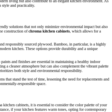
dern living but also contribute to an elegant kitchen environment. As
style and practicality.
iendly solutions that not only minimize environmental impact but also
the construction of
chroma kitchen cabinets
, which allows for a
nd responsibly sourced plywood. Bamboo, in particular, is a highly
m modern kitchen. These options provide durability and a unique
 paints and finishes are essential in maintaining a healthy indoor
ating a cleaner atmosphere but can also complement the vibrant palette
oritizes both style and environmental responsibility.
tems that stand the test of time, lessening the need for replacements and
ronmentally-responsible space.
itchen cabinets, it is essential to consider the color palette of your
stance, if your kitchen features warm tones, opting for contemporary