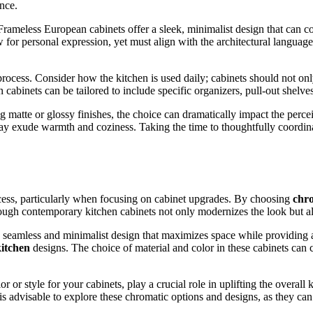
nce.
. Frameless European cabinets offer a sleek, minimalist design that can 
for personal expression, yet must align with the architectural language
rocess. Consider how the kitchen is used daily; cabinets should not only
abinets can be tailored to include specific organizers, pull-out shelves,
g matte or glossy finishes, the choice can dramatically impact the perce
y exude warmth and coziness. Taking the time to thoughtfully coordinate
cess, particularly when focusing on cabinet upgrades. By choosing
chro
ugh contemporary kitchen cabinets not only modernizes the look but also
 seamless and minimalist design that maximizes space while providing 
itchen
designs. The choice of material and color in these cabinets can 
or style for your cabinets, play a crucial role in uplifting the overall
s advisable to explore these chromatic options and designs, as they can 