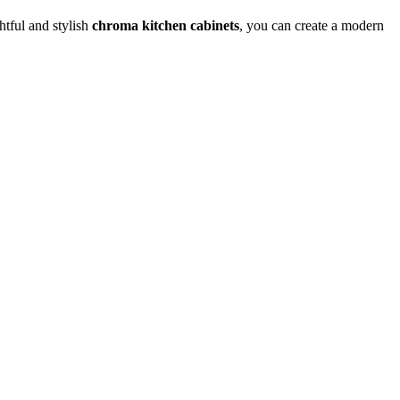
htful and stylish
chroma kitchen cabinets
, you can create a modern