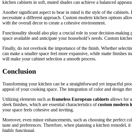
kitchen cabinets in soft, muted shades can achieve a balanced appeara
Another significant aspect to bear in mind is the style of the cabinets
necessitate a different approach. Custom modern kitchen options allow 
with the overall decor to create a cohesive environment.
Functionality should also play a crucial role in your decision-making p
space available and anticipate your household’s needs. Custom kitchen c
Finally, do not overlook the importance of the finish. Whether selectin
can make a smaller space feel more expansive, while matte finishes ma
will make your cabinet selection a smooth process.
Conclusion
Transforming your kitchen can be a straightforward yet impactful pro
appeal of your cooking space. The integration of color and design thro
Utilizing elements such as
frameless European cabinets
allows for a
sleek finishes, which are essential characteristics of
custom modern k
your space feels cohesive and inviting.
Moreover, even minor enhancements, such as choosing the perfect color 
taste and preferences. Therefore, when planning a kitchen remodel, it i
highly functional.