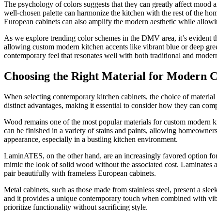
The psychology of colors suggests that they can greatly affect mood an
well-chosen palette can harmonize the kitchen with the rest of the hom
European cabinets can also amplify the modern aesthetic while allowin
As we explore trending color schemes in the DMV area, it’s evident tha
allowing custom modern kitchen accents like vibrant blue or deep gree
contemporary feel that resonates well with both traditional and moder
Choosing the Right Material for Modern C
When selecting contemporary kitchen cabinets, the choice of material p
distinct advantages, making it essential to consider how they can comp
Wood remains one of the most popular materials for custom modern kitc
can be finished in a variety of stains and paints, allowing homeowner
appearance, especially in a bustling kitchen environment.
LaminATES, on the other hand, are an increasingly favored option for 
mimic the look of solid wood without the associated cost. Laminates a
pair beautifully with frameless European cabinets.
Metal cabinets, such as those made from stainless steel, present a slee
and it provides a unique contemporary touch when combined with vibra
prioritize functionality without sacrificing style.