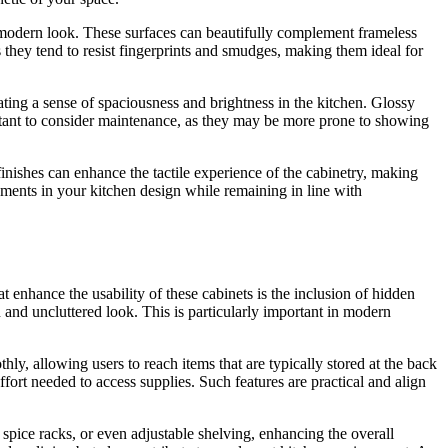
 modern look. These surfaces can beautifully complement frameless
 they tend to resist fingerprints and smudges, making them ideal for
ating a sense of spaciousness and brightness in the kitchen. Glossy
ortant to consider maintenance, as they may be more prone to showing
inishes can enhance the tactile experience of the cabinetry, making
lements in your kitchen design while remaining in line with
t enhance the usability of these cabinets is the inclusion of hidden
 and uncluttered look. This is particularly important in modern
ly, allowing users to reach items that are typically stored at the back
ffort needed to access supplies. Such features are practical and align
 spice racks, or even adjustable shelving, enhancing the overall