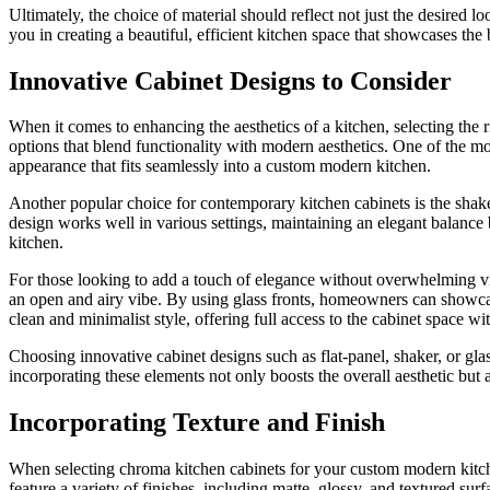
Ultimately, the choice of material should reflect not just the desired 
you in creating a beautiful, efficient kitchen space that showcases the
Innovative Cabinet Designs to Consider
When it comes to enhancing the aesthetics of a kitchen, selecting the 
options that blend functionality with modern aesthetics. One of the mos
appearance that fits seamlessly into a custom modern kitchen.
Another popular choice for contemporary kitchen cabinets is the shaker
design works well in various settings, maintaining an elegant balance 
kitchen.
For those looking to add a touch of elegance without overwhelming vis
an open and airy vibe. By using glass fronts, homeowners can showcase
clean and minimalist style, offering full access to the cabinet space w
Choosing innovative cabinet designs such as flat-panel, shaker, or gla
incorporating these elements not only boosts the overall aesthetic but a
Incorporating Texture and Finish
When selecting chroma kitchen cabinets for your custom modern kitchen
feature a variety of finishes, including matte, glossy, and textured sur