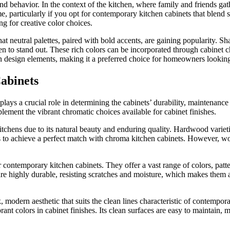
d behavior. In the context of the kitchen, where family and friends gat
e, particularly if you opt for contemporary kitchen cabinets that blend 
g for creative color choices.
t neutral palettes, paired with bold accents, are gaining popularity. Sh
n to stand out. These rich colors can be incorporated through cabinet 
n design elements, making it a preferred choice for homeowners looking
abinets
lays a crucial role in determining the cabinets’ durability, maintenance
lement the vibrant chromatic choices available for cabinet finishes.
hens due to its natural beauty and enduring quality. Hardwood varietie
s to achieve a perfect match with chroma kitchen cabinets. However, woo
contemporary kitchen cabinets. They offer a vast range of colors, patter
re highly durable, resisting scratches and moisture, which makes them 
k, modern aesthetic that suits the clean lines characteristic of contempor
nt colors in cabinet finishes. Its clean surfaces are easy to maintain