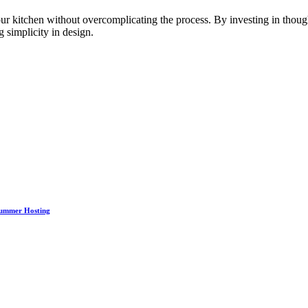
our kitchen without overcomplicating the process. By investing in thoug
 simplicity in design.
Summer Hosting