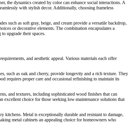
her, the dynamics created by color can enhance social interactions. A
seamlessly with stylish decor. Additionally, choosing frameless
ades such as soft gray, beige, and cream provide a versatile backdrop,
choices or decorative elements. The combination encapsulates a
 to upgrade their spaces.
 requirements, and aesthetic appeal. Various materials each offer
s, such as oak and cherry, provide longevity and a rich texture. They
d requires proper care and occasional refinishing to maintain its
ns, and textures, including sophisticated wood finishes that can
an excellent choice for those seeking low-maintenance solutions that
ary kitchens. Metal is exceptionally durable and resistant to damage,
, making metal cabinets an appealing choice for homeowners who