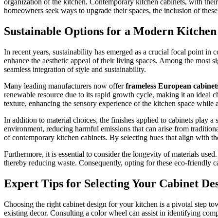
organization of the kitchen. Contemporary kitchen cabinets, with thei
homeowners seek ways to upgrade their spaces, the inclusion of these s
Sustainable Options for a Modern Kitchen
In recent years, sustainability has emerged as a crucial focal point 
enhance the aesthetic appeal of their living spaces. Among the most sign
seamless integration of style and sustainability.
Many leading manufacturers now offer
frameless European cabinet
renewable resource due to its rapid growth cycle, making it an ideal c
texture, enhancing the sensory experience of the kitchen space while 
In addition to material choices, the finishes applied to cabinets play 
environment, reducing harmful emissions that can arise from traditiona
of contemporary kitchen cabinets. By selecting hues that align with th
Furthermore, it is essential to consider the longevity of materials used
thereby reducing waste. Consequently, opting for these eco-friendly ca
Expert Tips for Selecting Your Cabinet De
Choosing the right cabinet design for your kitchen is a pivotal step to
existing decor. Consulting a color wheel can assist in identifying co