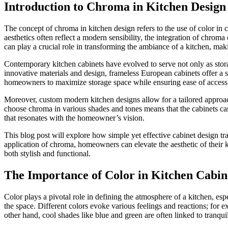
Introduction to Chroma in Kitchen Design
The concept of chroma in kitchen design refers to the use of color in
aesthetics often reflect a modern sensibility, the integration of chrom
can play a crucial role in transforming the ambiance of a kitchen, maki
Contemporary kitchen cabinets have evolved to serve not only as storage
innovative materials and design, frameless European cabinets offer a
homeowners to maximize storage space while ensuring ease of access
Moreover, custom modern kitchen designs allow for a tailored approach t
choose chroma in various shades and tones means that the cabinets can
that resonates with the homeowner’s vision.
This blog post will explore how simple yet effective cabinet design t
application of chroma, homeowners can elevate the aesthetic of their k
both stylish and functional.
The Importance of Color in Kitchen Cabin
Color plays a pivotal role in defining the atmosphere of a kitchen, es
the space. Different colors evoke various feelings and reactions; fo
other hand, cool shades like blue and green are often linked to tranqu