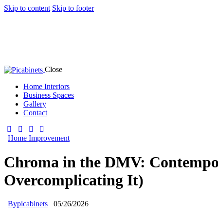
Skip to content
Skip to footer
Close
Home Interiors
Business Spaces
Gallery
Contact
Home Improvement
Chroma in the DMV: Contempora
Overcomplicating It)
By
picabinets
05/26/2026