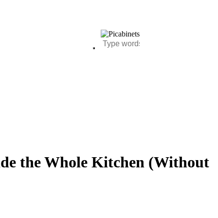
de the Whole Kitchen (Without