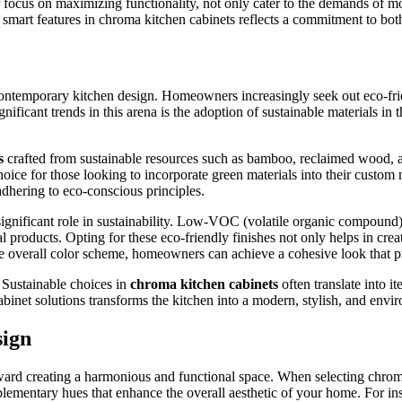
r focus on maximizing functionality, not only cater to the demands of mo
mart features in chroma kitchen cabinets reflects a commitment to both 
in contemporary kitchen design. Homeowners increasingly seek out eco-fr
ificant trends in this arena is the adoption of sustainable materials in 
s
crafted from sustainable resources such as bamboo, reclaimed wood, a
hoice for those looking to incorporate green materials into their custo
adhering to eco-conscious principles.
a significant role in sustainability. Low-VOC (volatile organic compound)
l products. Opting for these eco-friendly finishes not only helps in cre
e overall color scheme, homeowners can achieve a cohesive look that pri
. Sustainable choices in
chroma kitchen cabinets
often translate into i
binet solutions transforms the kitchen into a modern, stylish, and envi
sign
ward creating a harmonious and functional space. When selecting chroma k
mplementary hues that enhance the overall aesthetic of your home. For in