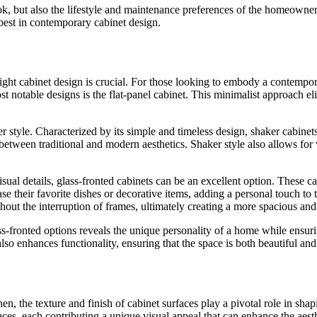
look, but also the lifestyle and maintenance preferences of the homeowner
 best in contemporary cabinet design.
right cabinet design is crucial. For those looking to embody a contempor
t notable designs is the flat-panel cabinet. This minimalist approach el
 style. Characterized by its simple and timeless design, shaker cabinets 
between traditional and modern aesthetics. Shaker style also allows for 
ual details, glass-fronted cabinets can be an excellent option. These c
 their favorite dishes or decorative items, adding a personal touch to 
ithout the interruption of frames, ultimately creating a more spacious a
ss-fronted options reveals the unique personality of a home while ensur
lso enhances functionality, ensuring that the space is both beautiful and
, the texture and finish of cabinet surfaces play a pivotal role in sha
faces, each contributing a unique visual appeal that can enhance the aest