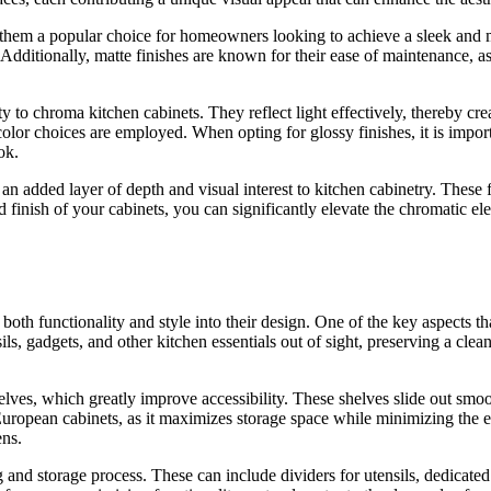
g them a popular choice for homeowners looking to achieve a sleek and
dditionally, matte finishes are known for their ease of maintenance, as
y to chroma kitchen cabinets. They reflect light effectively, thereby cre
 color choices are employed. When opting for glossy finishes, it is imp
ok.
n added layer of depth and visual interest to kitchen cabinetry. These f
d finish of your cabinets, you can significantly elevate the chromatic e
oth functionality and style into their design. One of the key aspects tha
, gadgets, and other kitchen essentials out of sight, preserving a clean
lves, which greatly improve accessibility. These shelves slide out smooth
s European cabinets, as it maximizes storage space while minimizing the e
ens.
 and storage process. These can include dividers for utensils, dedicated