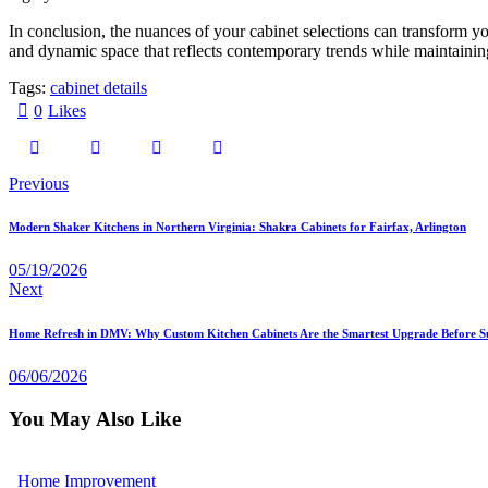
In conclusion, the nuances of your cabinet selections can transform y
and dynamic space that reflects contemporary trends while maintaining
Tags:
cabinet details
0
Likes
Previous
Modern Shaker Kitchens in Northern Virginia: Shakra Cabinets for Fairfax, Arlington
05/19/2026
Next
Home Refresh in DMV: Why Custom Kitchen Cabinets Are the Smartest Upgrade Before 
06/06/2026
You May Also Like
Home Improvement