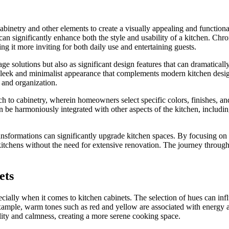
 cabinetry and other elements to create a visually appealing and functi
a can significantly enhance both the style and usability of a kitchen. Ch
ng it more inviting for both daily use and entertaining guests.
 solutions but also as significant design features that can dramatically
 sleek and minimalist appearance that complements modern kitchen desig
 and organization.
o cabinetry, wherein homeowners select specific colors, finishes, and styl
 be harmoniously integrated with other aspects of the kitchen, includin
ransformations can significantly upgrade kitchen spaces. By focusing on 
itchens without the need for extensive renovation. The journey through c
ets
pecially when it comes to kitchen cabinets. The selection of hues can inf
r example, warm tones such as red and yellow are associated with energ
ility and calmness, creating a more serene cooking space.