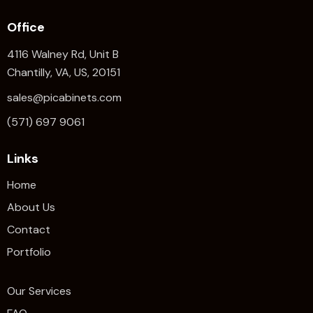
Office
4116 Walney Rd, Unit B
Chantilly, VA, US, 20151
sales@picabinets.com
(571) 697 9061
Links
Home
About Us
Contact
Portfolio
Our Services