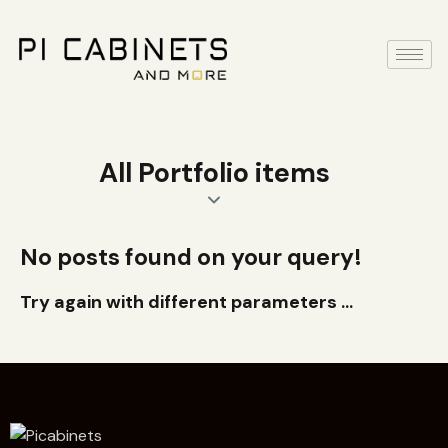
All Portfolio items
No posts found on your query!
Try again with different parameters ...