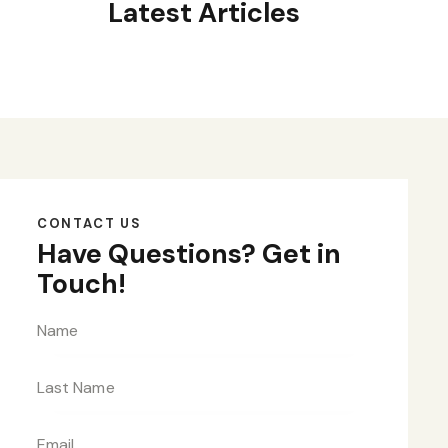
Latest Articles
CONTACT US
Have Questions?
Get in
Touch!