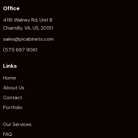
Office
4116 Walney Rd, Unit B
Chantilly, VA, US, 20151
sales@picabinets.com
(571) 697 9061
Links
Home
About Us
Contact
Portfolio
Our Services
FAQ