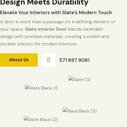
Design Meets Durability
Elevate Your Interiors with Slate’s Modern Touch
A door is more than a passage it’s a defining element of
your space.
Slate Interior Door
blends minimalist
design with premium materials, creating a stylish and
durable solution for modern interiors.
571 697 9061
About Us