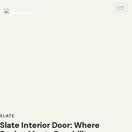
SLATE
Slate Interior Door: Where