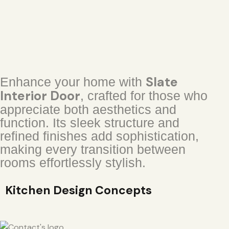
Slate
Enhance your home with
Interior Door
, crafted for those who
appreciate both aesthetics and
function. Its sleek structure and
refined finishes add sophistication,
making every transition between
rooms effortlessly stylish.
Kitchen Design Concepts