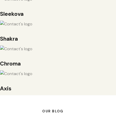
Sleekova
Shakra
Chroma
Axis
OUR BLOG