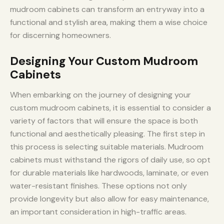
mudroom cabinets can transform an entryway into a
functional and stylish area, making them a wise choice
for discerning homeowners.
Designing Your Custom Mudroom
Cabinets
When embarking on the journey of designing your
custom mudroom cabinets, it is essential to consider a
variety of factors that will ensure the space is both
functional and aesthetically pleasing. The first step in
this process is selecting suitable materials. Mudroom
cabinets must withstand the rigors of daily use, so opt
for durable materials like hardwoods, laminate, or even
water-resistant finishes. These options not only
provide longevity but also allow for easy maintenance,
an important consideration in high-traffic areas.