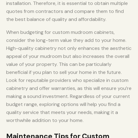
installation. Therefore, it is essential to obtain multiple
quotes from contractors and compare them to find
the best balance of quality and affordability.
When budgeting for custom mudroom cabinets,
consider the long-term value they add to your home.
High-quality cabinetry not only enhances the aesthetic
appeal of your mudroom but also increases the overall
value of your property. This can be particularly
beneficial if you plan to sell your home in the future.
Look for reputable providers who specialize in custom
cabinetry and offer warranties, as this will ensure you’re
making a sound investment. Regardless of your current
budget range, exploring options will help you find a
quality service that meets your needs, making it a
worthwhile addition to your home.
Maintenance Tips for Custom