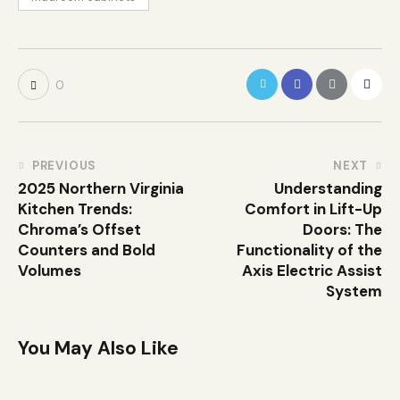
0
PREVIOUS
NEXT
2025 Northern Virginia
Understanding
Kitchen Trends:
Comfort in Lift-Up
Chroma’s Offset
Doors: The
Counters and Bold
Functionality of the
Volumes
Axis Electric Assist
System
You May Also Like