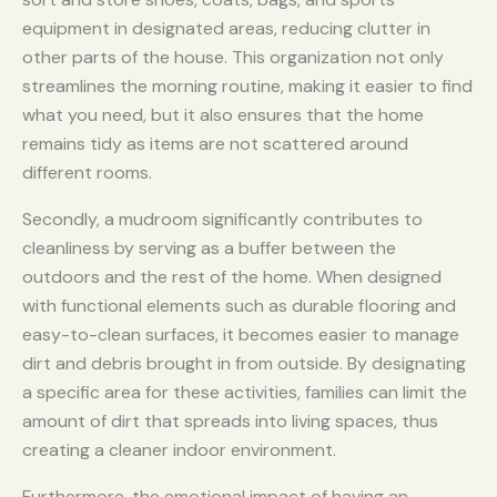
equipment in designated areas, reducing clutter in
other parts of the house. This organization not only
streamlines the morning routine, making it easier to find
what you need, but it also ensures that the home
remains tidy as items are not scattered around
different rooms.
Secondly, a mudroom significantly contributes to
cleanliness by serving as a buffer between the
outdoors and the rest of the home. When designed
with functional elements such as durable flooring and
easy-to-clean surfaces, it becomes easier to manage
dirt and debris brought in from outside. By designating
a specific area for these activities, families can limit the
amount of dirt that spreads into living spaces, thus
creating a cleaner indoor environment.
Furthermore, the emotional impact of having an