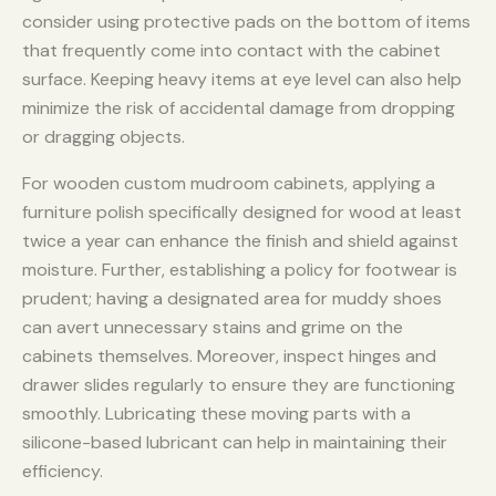
consider using protective pads on the bottom of items
that frequently come into contact with the cabinet
surface. Keeping heavy items at eye level can also help
minimize the risk of accidental damage from dropping
or dragging objects.
For wooden custom mudroom cabinets, applying a
furniture polish specifically designed for wood at least
twice a year can enhance the finish and shield against
moisture. Further, establishing a policy for footwear is
prudent; having a designated area for muddy shoes
can avert unnecessary stains and grime on the
cabinets themselves. Moreover, inspect hinges and
drawer slides regularly to ensure they are functioning
smoothly. Lubricating these moving parts with a
silicone-based lubricant can help in maintaining their
efficiency.