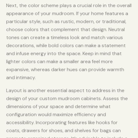
Next, the color scheme plays a crucial role in the overall
appearance of your mudroom. If your home features a
particular style, such as rustic, modern, or traditional,
choose colors that complement that design. Neutral
tones can create a timeless look and match various
decorations, while bold colors can make a statement
and infuse energy into the space. Keep in mind that
lighter colors can make a smaller area feel more
expansive, whereas darker hues can provide warmth
and intimacy.
Layout is another essential aspect to address in the
design of your custom mudroom cabinets. Assess the
dimensions of your space and determine what
configuration would maximize efficiency and
accessibility. Incorporating features like hooks for
coats, drawers for shoes, and shelves for bags can