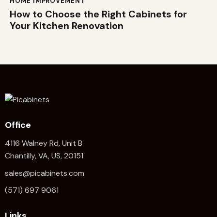
HOME IMPROVEMENT
How to Choose the Right Cabinets for
Your Kitchen Renovation
Office
4116 Walney Rd, Unit B
Chantilly, VA, US, 20151
sales@picabinets.com
(571) 697 9061
Links