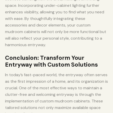
space. Incorporating under-cabinet lighting further
enhances visibility, allowing you to find what you need
with ease. By thoughtfully integrating these
accessories and decor elements, your custom
mudroom cabinets will not only be more functional but
will also reflect your personal style, contributing to a
harmonious entryway.
Conclusion: Transform Your
Entryway with Custom Solutions
In today’s fast-paced world, the entryway often serves
as the first impression of a home, and its organization is
crucial. One of the most effective ways to maintain a
clutter-free and welcoming entryway is through the
implementation of custom mudroom cabinets. These
tailored solutions not only maximize available space