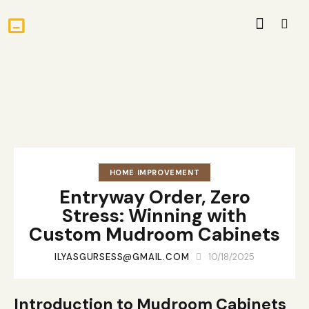
HOME IMPROVEMENT
Entryway Order, Zero
Stress: Winning with
Custom Mudroom Cabinets
ILYASGURSESS@GMAIL.COM
10/18/2025
Introduction to Mudroom Cabinets