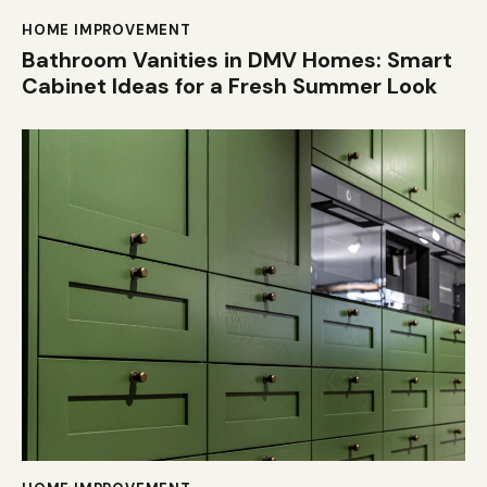
HOME IMPROVEMENT
Bathroom Vanities in DMV Homes: Smart
Cabinet Ideas for a Fresh Summer Look