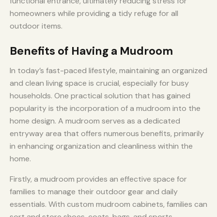
functional entrance, ultimately reducing stress for
homeowners while providing a tidy refuge for all
outdoor items.
Benefits of Having a Mudroom
In today’s fast-paced lifestyle, maintaining an organized
and clean living space is crucial, especially for busy
households. One practical solution that has gained
popularity is the incorporation of a mudroom into the
home design. A mudroom serves as a dedicated
entryway area that offers numerous benefits, primarily
in enhancing organization and cleanliness within the
home.
Firstly, a mudroom provides an effective space for
families to manage their outdoor gear and daily
essentials. With custom mudroom cabinets, families can
sort and store shoes, coats, bags, and sports