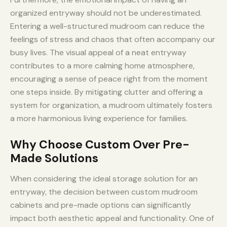
organized entryway should not be underestimated.
Entering a well-structured mudroom can reduce the
feelings of stress and chaos that often accompany our
busy lives. The visual appeal of a neat entryway
contributes to a more calming home atmosphere,
encouraging a sense of peace right from the moment
one steps inside. By mitigating clutter and offering a
system for organization, a mudroom ultimately fosters
a more harmonious living experience for families.
Why Choose Custom Over Pre-
Made Solutions
When considering the ideal storage solution for an
entryway, the decision between custom mudroom
cabinets and pre-made options can significantly
impact both aesthetic appeal and functionality. One of