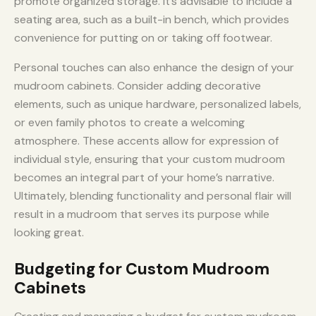
promote organized storage. It’s advisable to include a
seating area, such as a built-in bench, which provides
convenience for putting on or taking off footwear.
Personal touches can also enhance the design of your
mudroom cabinets. Consider adding decorative
elements, such as unique hardware, personalized labels,
or even family photos to create a welcoming
atmosphere. These accents allow for expression of
individual style, ensuring that your custom mudroom
becomes an integral part of your home’s narrative.
Ultimately, blending functionality and personal flair will
result in a mudroom that serves its purpose while
looking great.
Budgeting for Custom Mudroom
Cabinets