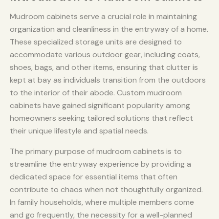
Mudroom cabinets serve a crucial role in maintaining
organization and cleanliness in the entryway of a home.
These specialized storage units are designed to
accommodate various outdoor gear, including coats,
shoes, bags, and other items, ensuring that clutter is
kept at bay as individuals transition from the outdoors
to the interior of their abode. Custom mudroom
cabinets have gained significant popularity among
homeowners seeking tailored solutions that reflect
their unique lifestyle and spatial needs.
The primary purpose of mudroom cabinets is to
streamline the entryway experience by providing a
dedicated space for essential items that often
contribute to chaos when not thoughtfully organized.
In family households, where multiple members come
and go frequently, the necessity for a well-planned