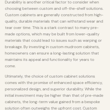
Durability is another critical factor to consider when
choosing between custom and off-the-shelf solutions.
Custom cabinets are generally constructed from high-
quality, durable materials that can withstand wear and
tear over time. This is a stark contrast to many pre-
made options, which may be built from lower-quality
materials that could lead to issues such as warping or
breakage. By investing in custom mudroom cabinets,
homeowners can ensure a long-lasting solution that
maintains its appeal and functionality for years to
come.
Ultimately, the choice of custom cabinet solutions
comes with the promise of enhanced space efficiency,
personalized design, and superior durability. While the
initial investment may be higher than that of pre-made
cabinets, the long-term value gained from a bespoke
solution often outweighs the upfront cost. Custom