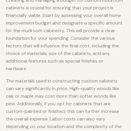
Creating and managing a budget for custom mudroom
cabinets is crucial for ensuring that your project is
financially viable. Start by assessing your overall home
improvement budget and designate a specific amount
for the mudroom cabinetry. This will provide a clear
foundation for your spending. Consider the various
factors that will influence the final cost, including the
choice of materials, size of the cabinets, and any
additional features such as special finishes or
hardware.
The materials used in constructing custom cabinets
can vary significantly in price. High-quality woods like
oak or maple may cost more than softer woods like
pine. Additionally, if you opt for cabinets that are
custom-painted or finished, this can further increase
the overall expense. Labor costs can also vary
depending on your location and the complexity of the