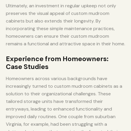
Ultimately, an investment in regular upkeep not only
preserves the visual appeal of custom mudroom
cabinets but also extends their longevity. By
incorporating these simple maintenance practices,
homeowners can ensure their custom mudroom
remains a functional and attractive space in their home.
Experience from Homeowners:
Case Studies
Homeowners across various backgrounds have
increasingly turned to custom mudroom cabinets as a
solution to their organizational challenges. These
tailored storage units have transformed their
entryways, leading to enhanced functionality and
improved daily routines. One couple from suburban
Virginia, for example, had been struggling with a