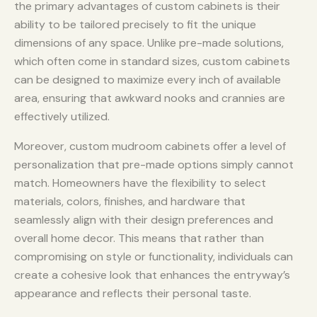
the primary advantages of custom cabinets is their
ability to be tailored precisely to fit the unique
dimensions of any space. Unlike pre-made solutions,
which often come in standard sizes, custom cabinets
can be designed to maximize every inch of available
area, ensuring that awkward nooks and crannies are
effectively utilized.
Moreover, custom mudroom cabinets offer a level of
personalization that pre-made options simply cannot
match. Homeowners have the flexibility to select
materials, colors, finishes, and hardware that
seamlessly align with their design preferences and
overall home decor. This means that rather than
compromising on style or functionality, individuals can
create a cohesive look that enhances the entryway’s
appearance and reflects their personal taste.