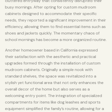
cluttered entryway that consistently disrupted their
busy mornings. After opting for custom mudroom
cabinets designed to accommodate their specific
needs, they reported a significant improvement in their
efficiency, allowing them to find essential items such as
shoes and jackets quickly. The momentary chaos of
school mornings has become a more organized routine.
Another homeowner based in California expressed
their satisfaction with the aesthetic and practical
upgrades formed through the installation of custom
mudroom cabinets. Originally a simple nook with
standard shelves, the space was revitalized into a
stylish yet functional area that not only enhances the
overall decor of the home but also serves as a
welcoming entry point. The integration of specialized
compartments for items like dog leashes and sports
equipment simplified the family’s routine, allowing for a