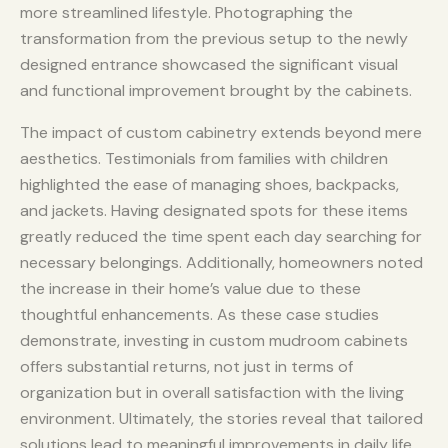
more streamlined lifestyle. Photographing the
transformation from the previous setup to the newly
designed entrance showcased the significant visual
and functional improvement brought by the cabinets.
The impact of custom cabinetry extends beyond mere
aesthetics. Testimonials from families with children
highlighted the ease of managing shoes, backpacks,
and jackets. Having designated spots for these items
greatly reduced the time spent each day searching for
necessary belongings. Additionally, homeowners noted
the increase in their home’s value due to these
thoughtful enhancements. As these case studies
demonstrate, investing in custom mudroom cabinets
offers substantial returns, not just in terms of
organization but in overall satisfaction with the living
environment. Ultimately, the stories reveal that tailored
solutions lead to meaningful improvements in daily life.