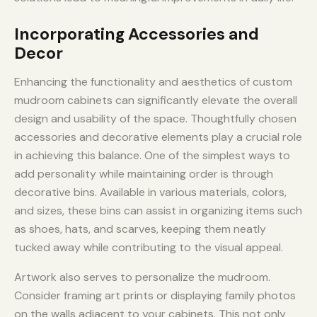
Incorporating Accessories and
Decor
Enhancing the functionality and aesthetics of custom
mudroom cabinets can significantly elevate the overall
design and usability of the space. Thoughtfully chosen
accessories and decorative elements play a crucial role
in achieving this balance. One of the simplest ways to
add personality while maintaining order is through
decorative bins. Available in various materials, colors,
and sizes, these bins can assist in organizing items such
as shoes, hats, and scarves, keeping them neatly
tucked away while contributing to the visual appeal.
Artwork also serves to personalize the mudroom.
Consider framing art prints or displaying family photos
on the walls adjacent to your cabinets. This not only