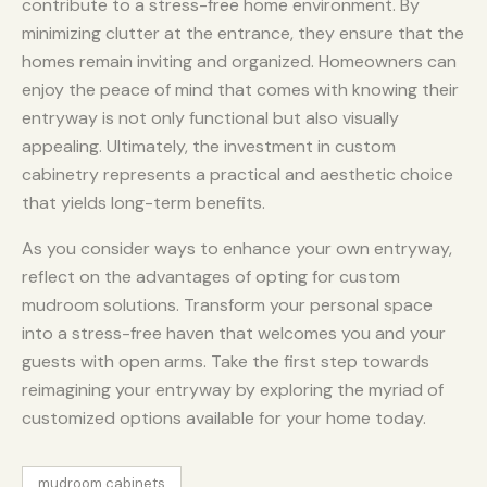
contribute to a stress-free home environment. By
minimizing clutter at the entrance, they ensure that the
homes remain inviting and organized. Homeowners can
enjoy the peace of mind that comes with knowing their
entryway is not only functional but also visually
appealing. Ultimately, the investment in custom
cabinetry represents a practical and aesthetic choice
that yields long-term benefits.
As you consider ways to enhance your own entryway,
reflect on the advantages of opting for custom
mudroom solutions. Transform your personal space
into a stress-free haven that welcomes you and your
guests with open arms. Take the first step towards
reimagining your entryway by exploring the myriad of
customized options available for your home today.
mudroom cabinets