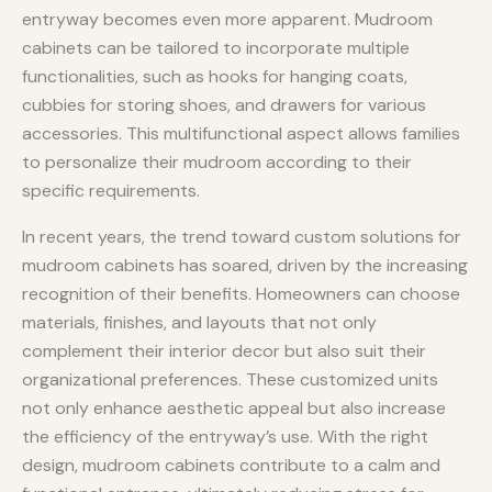
entryway becomes even more apparent. Mudroom
cabinets can be tailored to incorporate multiple
functionalities, such as hooks for hanging coats,
cubbies for storing shoes, and drawers for various
accessories. This multifunctional aspect allows families
to personalize their mudroom according to their
specific requirements.
In recent years, the trend toward custom solutions for
mudroom cabinets has soared, driven by the increasing
recognition of their benefits. Homeowners can choose
materials, finishes, and layouts that not only
complement their interior decor but also suit their
organizational preferences. These customized units
not only enhance aesthetic appeal but also increase
the efficiency of the entryway’s use. With the right
design, mudroom cabinets contribute to a calm and