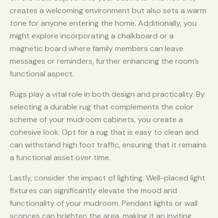
creates a welcoming environment but also sets a warm
tone for anyone entering the home. Additionally, you
might explore incorporating a chalkboard or a
magnetic board where family members can leave
messages or reminders, further enhancing the room’s
functional aspect.
Rugs play a vital role in both design and practicality. By
selecting a durable rug that complements the color
scheme of your mudroom cabinets, you create a
cohesive look. Opt for a rug that is easy to clean and
can withstand high foot traffic, ensuring that it remains
a functional asset over time.
Lastly, consider the impact of lighting. Well-placed light
fixtures can significantly elevate the mood and
functionality of your mudroom. Pendant lights or wall
sconces can brighten the area, making it an inviting