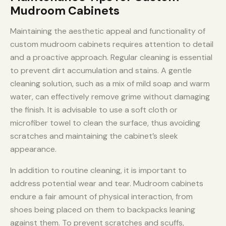
Mudroom Cabinets
Maintaining the aesthetic appeal and functionality of
custom mudroom cabinets requires attention to detail
and a proactive approach. Regular cleaning is essential
to prevent dirt accumulation and stains. A gentle
cleaning solution, such as a mix of mild soap and warm
water, can effectively remove grime without damaging
the finish. It is advisable to use a soft cloth or
microfiber towel to clean the surface, thus avoiding
scratches and maintaining the cabinet’s sleek
appearance.
In addition to routine cleaning, it is important to
address potential wear and tear. Mudroom cabinets
endure a fair amount of physical interaction, from
shoes being placed on them to backpacks leaning
against them. To prevent scratches and scuffs,