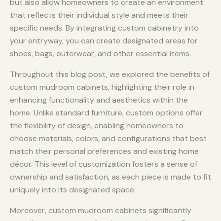
but also allow homeowners to create an environment
that reflects their individual style and meets their
specific needs. By integrating custom cabinetry into
your entryway, you can create designated areas for
shoes, bags, outerwear, and other essential items.
Throughout this blog post, we explored the benefits of
custom mudroom cabinets, highlighting their role in
enhancing functionality and aesthetics within the
home. Unlike standard furniture, custom options offer
the flexibility of design, enabling homeowners to
choose materials, colors, and configurations that best
match their personal preferences and existing home
décor. This level of customization fosters a sense of
ownership and satisfaction, as each piece is made to fit
uniquely into its designated space.
Moreover, custom mudroom cabinets significantly