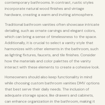
contemporary bathrooms. In contrast, rustic styles
incorporate natural wood finishes and vintage
hardware, creating a warm and inviting atmosphere.
Traditional bathroom vanities often showcase intricate
detailing, such as ornate carvings and elegant colors,
which can bring a sense of timelessness to the space.
Additionally, it is crucial to select a vanity style that
harmonizes with other elements in the bathroom, such
as lighting fixtures, faucets, and tile finishes. Consider
how the materials and color palettes of the vanity
interact with these elements to create a cohesive look.
Homeowners should also keep functionality in mind
while choosing custom bathroom vanities DMV options
that best serve their daily needs. The inclusion of
adequate storage space, like drawers and cabinets,
can enhance organization in the bathroom, making it