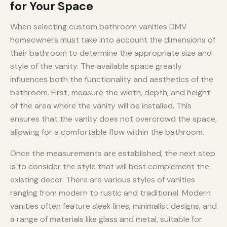
for Your Space
When selecting custom bathroom vanities DMV
homeowners must take into account the dimensions of
their bathroom to determine the appropriate size and
style of the vanity. The available space greatly
influences both the functionality and aesthetics of the
bathroom. First, measure the width, depth, and height
of the area where the vanity will be installed. This
ensures that the vanity does not overcrowd the space,
allowing for a comfortable flow within the bathroom.
Once the measurements are established, the next step
is to consider the style that will best complement the
existing decor. There are various styles of vanities
ranging from modern to rustic and traditional. Modern
vanities often feature sleek lines, minimalist designs, and
a range of materials like glass and metal, suitable for