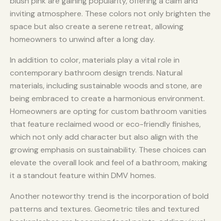
blush pink are gaining popularity, offering a calm and
inviting atmosphere. These colors not only brighten the
space but also create a serene retreat, allowing
homeowners to unwind after a long day.
In addition to color, materials play a vital role in
contemporary bathroom design trends. Natural
materials, including sustainable woods and stone, are
being embraced to create a harmonious environment.
Homeowners are opting for custom bathroom vanities
that feature reclaimed wood or eco-friendly finishes,
which not only add character but also align with the
growing emphasis on sustainability. These choices can
elevate the overall look and feel of a bathroom, making
it a standout feature within DMV homes.
Another noteworthy trend is the incorporation of bold
patterns and textures. Geometric tiles and textured