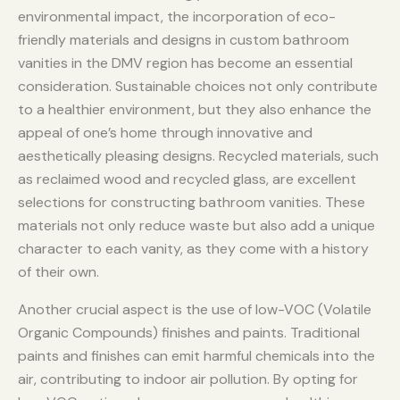
environmental impact, the incorporation of eco-
friendly materials and designs in custom bathroom
vanities in the DMV region has become an essential
consideration. Sustainable choices not only contribute
to a healthier environment, but they also enhance the
appeal of one’s home through innovative and
aesthetically pleasing designs. Recycled materials, such
as reclaimed wood and recycled glass, are excellent
selections for constructing bathroom vanities. These
materials not only reduce waste but also add a unique
character to each vanity, as they come with a history
of their own.
Another crucial aspect is the use of low-VOC (Volatile
Organic Compounds) finishes and paints. Traditional
paints and finishes can emit harmful chemicals into the
air, contributing to indoor air pollution. By opting for