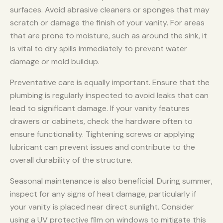
surfaces. Avoid abrasive cleaners or sponges that may
scratch or damage the finish of your vanity. For areas
that are prone to moisture, such as around the sink, it
is vital to dry spills immediately to prevent water
damage or mold buildup.
Preventative care is equally important. Ensure that the
plumbing is regularly inspected to avoid leaks that can
lead to significant damage. If your vanity features
drawers or cabinets, check the hardware often to
ensure functionality. Tightening screws or applying
lubricant can prevent issues and contribute to the
overall durability of the structure.
Seasonal maintenance is also beneficial. During summer,
inspect for any signs of heat damage, particularly if
your vanity is placed near direct sunlight. Consider
using a UV protective film on windows to mitigate this