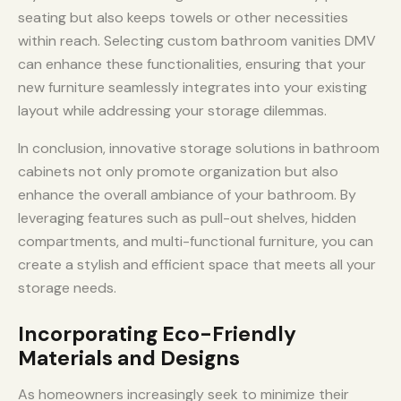
seating but also keeps towels or other necessities
within reach. Selecting custom bathroom vanities DMV
can enhance these functionalities, ensuring that your
new furniture seamlessly integrates into your existing
layout while addressing your storage dilemmas.
In conclusion, innovative storage solutions in bathroom
cabinets not only promote organization but also
enhance the overall ambiance of your bathroom. By
leveraging features such as pull-out shelves, hidden
compartments, and multi-functional furniture, you can
create a stylish and efficient space that meets all your
storage needs.
Incorporating Eco-Friendly
Materials and Designs
As homeowners increasingly seek to minimize their