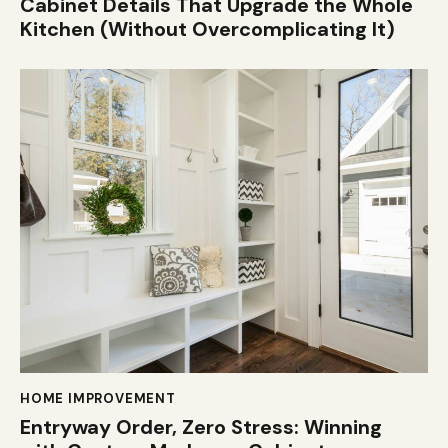
Cabinet Details That Upgrade the Whole
Kitchen (Without Overcomplicating It)
HOME IMPROVEMENT
Entryway Order, Zero Stress: Winning