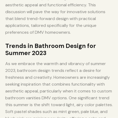
aesthetic appeal and functional efficiency. This
discussion will pave the way for innovative solutions
that blend trend-forward design with practical
applications, tailored specifically for the unique
preferences of DMV homeowners.
Trends in Bathroom Design for
Summer 2023
As we embrace the warmth and vibrancy of summer
2023, bathroom design trends reflect a desire for
freshness and creativity. Homeowners are increasingly
seeking inspiration that combines functionality with
aesthetic appeal, particularly when it comes to custom
bathroom vanities DMV options. One significant trend
this summer is the shift toward light, airy color palettes.
Soft pastel shades such as mint green, pale blue, and