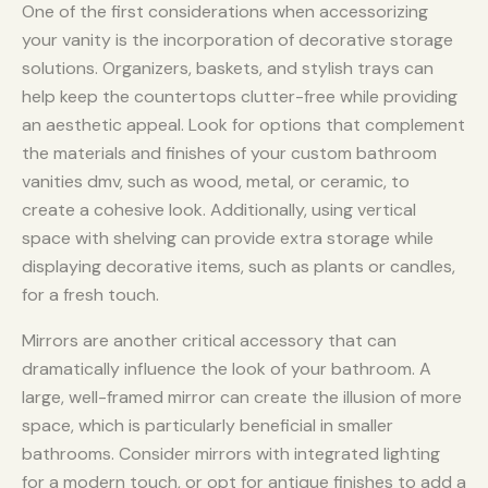
One of the first considerations when accessorizing
your vanity is the incorporation of decorative storage
solutions. Organizers, baskets, and stylish trays can
help keep the countertops clutter-free while providing
an aesthetic appeal. Look for options that complement
the materials and finishes of your custom bathroom
vanities dmv, such as wood, metal, or ceramic, to
create a cohesive look. Additionally, using vertical
space with shelving can provide extra storage while
displaying decorative items, such as plants or candles,
for a fresh touch.
Mirrors are another critical accessory that can
dramatically influence the look of your bathroom. A
large, well-framed mirror can create the illusion of more
space, which is particularly beneficial in smaller
bathrooms. Consider mirrors with integrated lighting
for a modern touch, or opt for antique finishes to add a