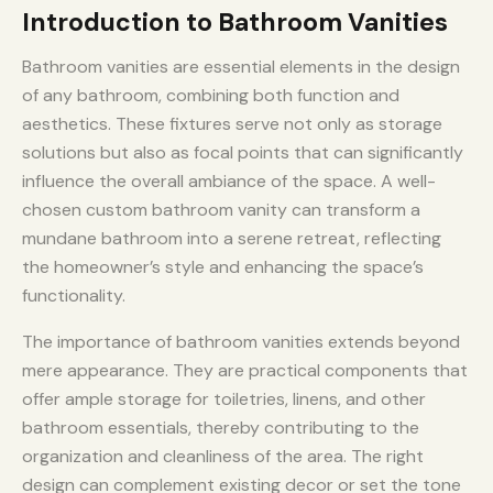
Introduction to Bathroom Vanities
Bathroom vanities are essential elements in the design
of any bathroom, combining both function and
aesthetics. These fixtures serve not only as storage
solutions but also as focal points that can significantly
influence the overall ambiance of the space. A well-
chosen custom bathroom vanity can transform a
mundane bathroom into a serene retreat, reflecting
the homeowner’s style and enhancing the space’s
functionality.
The importance of bathroom vanities extends beyond
mere appearance. They are practical components that
offer ample storage for toiletries, linens, and other
bathroom essentials, thereby contributing to the
organization and cleanliness of the area. The right
design can complement existing decor or set the tone