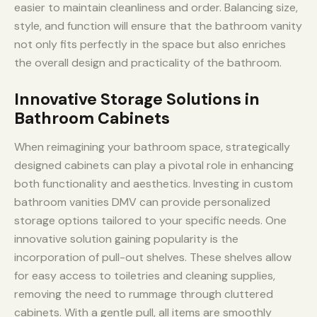
easier to maintain cleanliness and order. Balancing size,
style, and function will ensure that the bathroom vanity
not only fits perfectly in the space but also enriches
the overall design and practicality of the bathroom.
Innovative Storage Solutions in
Bathroom Cabinets
When reimagining your bathroom space, strategically
designed cabinets can play a pivotal role in enhancing
both functionality and aesthetics. Investing in custom
bathroom vanities DMV can provide personalized
storage options tailored to your specific needs. One
innovative solution gaining popularity is the
incorporation of pull-out shelves. These shelves allow
for easy access to toiletries and cleaning supplies,
removing the need to rummage through cluttered
cabinets. With a gentle pull, all items are smoothly