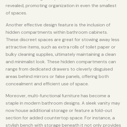
revealed, promoting organization in even the smallest
of spaces.
Another effective design feature is the inclusion of
hidden compartments within bathroom cabinets.
These discreet spaces are great for stowing away less
attractive items, such as extra rolls of toilet paper or
bulky cleaning supplies, ultimately maintaining a clean
and minimalist look. These hidden compartments can
range from dedicated drawers to cleverly disguised
areas behind mirrors or false panels, offering both
concealment and efficient use of space.
Moreover, multi-functional furniture has become a
staple in modern bathroom designs. A sleek vanity may
now house additional storage or feature a fold-out
section for added countertop space. For instance, a
stylish bench with storage beneath it not only provides