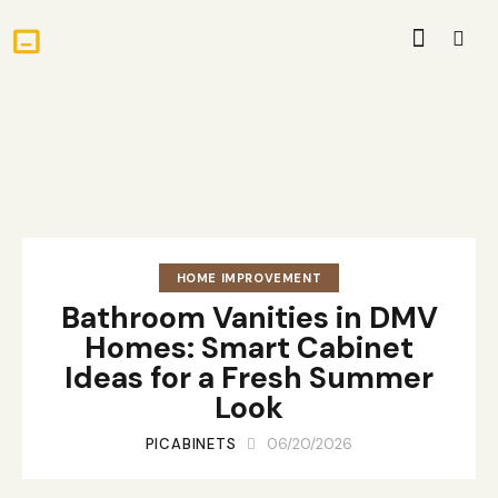
HOME IMPROVEMENT
Bathroom Vanities in DMV
Homes: Smart Cabinet
Ideas for a Fresh Summer
Look
PICABINETS
06/20/2026