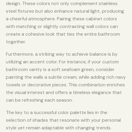
design. These colors not only complement stainless
steel fixtures but also enhance natural light, producing
a cheerful atmosphere. Pairing these cabinet colors
with matching or slightly contrasting wall colors can
create a cohesive look that ties the entire bathroom
together.
Furthermore, a striking way to achieve balance is by
utilizing an accent color. For instance, if your custom
bathroom vanity is a soft seafoam green, consider
painting the walls a subtle cream, while adding rich navy
towels or decorative pieces. This combination enriches
the visual interest and offers a timeless elegance that
can be refreshing each season.
The key to a successful color palette lies in the
selection of shades that resonate with your personal
style yet remain adaptable with changing trends.