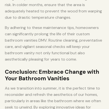
risk. In colder months, ensure that the area is
adequately heated to prevent the wood from warping
due to drastic temperature changes.
By adhering to these maintenance tips, homeowners
can significantly prolong the life of their custom
bathroom vanities DMV. Routine cleaning, preventative
care, and vigilant seasonal checks will keep your
bathroom vanity not only functional but also
aesthetically pleasing for years to come.
Conclusion: Embrace Change with
Your Bathroom Vanities
As we transition into summer, it is the perfect time to
reconsider and refresh the aesthetics of our homes,
particularly in areas like the bathroom where we often
seek to unwind. By exploring innovative ideas for