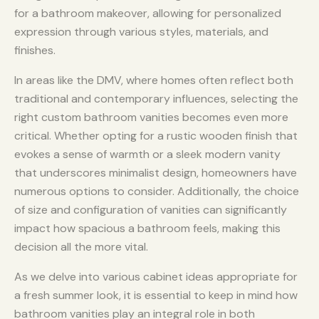
for a bathroom makeover, allowing for personalized
expression through various styles, materials, and
finishes.
In areas like the DMV, where homes often reflect both
traditional and contemporary influences, selecting the
right custom bathroom vanities becomes even more
critical. Whether opting for a rustic wooden finish that
evokes a sense of warmth or a sleek modern vanity
that underscores minimalist design, homeowners have
numerous options to consider. Additionally, the choice
of size and configuration of vanities can significantly
impact how spacious a bathroom feels, making this
decision all the more vital.
As we delve into various cabinet ideas appropriate for
a fresh summer look, it is essential to keep in mind how
bathroom vanities play an integral role in both