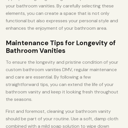
your bathroom vanities. By carefully selecting these
elements, you can create a space that is not only
functional but also expresses your personal style and
enhances the enjoyment of your bathroom area.
Maintenance Tips for Longevity of
Bathroom Vanities
To ensure the longevity and pristine condition of your
custom bathroom vanities DMV, regular maintenance
and care are essential. By following a few
straightforward tips, you can extend the life of your
bathroom vanity and keep it looking fresh throughout
the seasons.
First and foremost, cleaning your bathroom vanity
should be part of your routine. Use a soft, damp cloth
combined with a mild soap solution to wipe down