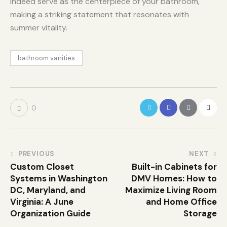
indeed serve as the centerpiece of your bathroom,
making a striking statement that resonates with
summer vitality.
bathroom vanities
0
PREVIOUS
NEXT
Custom Closet
Built-in Cabinets for
Systems in Washington
DMV Homes: How to
DC, Maryland, and
Maximize Living Room
Virginia: A June
and Home Office
Organization Guide
Storage