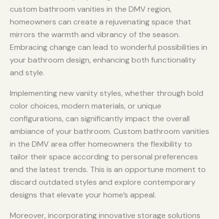
custom bathroom vanities in the DMV region,
homeowners can create a rejuvenating space that
mirrors the warmth and vibrancy of the season.
Embracing change can lead to wonderful possibilities in
your bathroom design, enhancing both functionality
and style.
Implementing new vanity styles, whether through bold
color choices, modern materials, or unique
configurations, can significantly impact the overall
ambiance of your bathroom. Custom bathroom vanities
in the DMV area offer homeowners the flexibility to
tailor their space according to personal preferences
and the latest trends. This is an opportune moment to
discard outdated styles and explore contemporary
designs that elevate your home’s appeal.
Moreover, incorporating innovative storage solutions