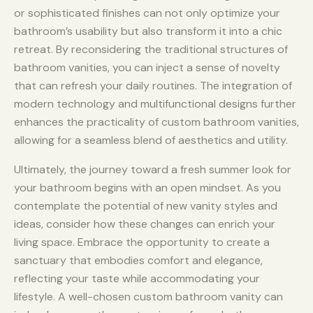
or sophisticated finishes can not only optimize your
bathroom’s usability but also transform it into a chic
retreat. By reconsidering the traditional structures of
bathroom vanities, you can inject a sense of novelty
that can refresh your daily routines. The integration of
modern technology and multifunctional designs further
enhances the practicality of custom bathroom vanities,
allowing for a seamless blend of aesthetics and utility.
Ultimately, the journey toward a fresh summer look for
your bathroom begins with an open mindset. As you
contemplate the potential of new vanity styles and
ideas, consider how these changes can enrich your
living space. Embrace the opportunity to create a
sanctuary that embodies comfort and elegance,
reflecting your taste while accommodating your
lifestyle. A well-chosen custom bathroom vanity can