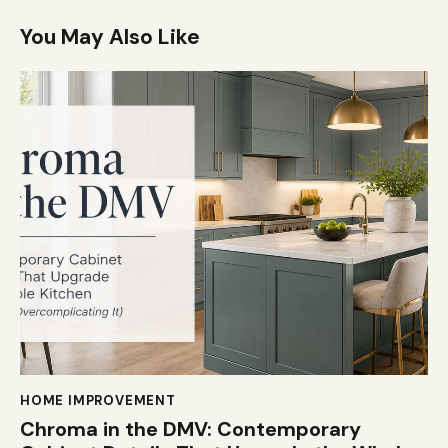
You May Also Like
HOME IMPROVEMENT
Chroma in the DMV: Contemporary