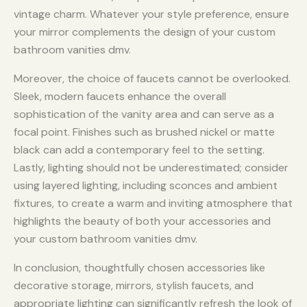
vintage charm. Whatever your style preference, ensure
your mirror complements the design of your custom
bathroom vanities dmv.
Moreover, the choice of faucets cannot be overlooked.
Sleek, modern faucets enhance the overall
sophistication of the vanity area and can serve as a
focal point. Finishes such as brushed nickel or matte
black can add a contemporary feel to the setting.
Lastly, lighting should not be underestimated; consider
using layered lighting, including sconces and ambient
fixtures, to create a warm and inviting atmosphere that
highlights the beauty of both your accessories and
your custom bathroom vanities dmv.
In conclusion, thoughtfully chosen accessories like
decorative storage, mirrors, stylish faucets, and
appropriate lighting can significantly refresh the look of