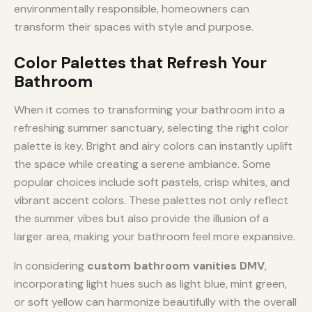
environmentally responsible, homeowners can
transform their spaces with style and purpose.
Color Palettes that Refresh Your
Bathroom
When it comes to transforming your bathroom into a
refreshing summer sanctuary, selecting the right color
palette is key. Bright and airy colors can instantly uplift
the space while creating a serene ambiance. Some
popular choices include soft pastels, crisp whites, and
vibrant accent colors. These palettes not only reflect
the summer vibes but also provide the illusion of a
larger area, making your bathroom feel more expansive.
In considering
custom bathroom vanities DMV
,
incorporating light hues such as light blue, mint green,
or soft yellow can harmonize beautifully with the overall