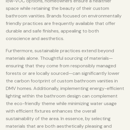
low-VOC options, homeowners ensure a healthier
space while retaining the beauty of their custom
bathroom vanities. Brands focused on environmentally
friendly practices are frequently available that offer
durable and safe finishes, appealing to both
conscience and aesthetics.
Furthermore, sustainable practices extend beyond
materials alone. Thoughtful sourcing of materials—
ensuring that they come from responsibly managed
forests or are locally sourced—can significantly lower
the carbon footprint of custom bathroom vanities in
DMV homes. Additionally, implementing energy-efficient
lighting within the bathroom design can complement
the eco-friendly theme while minimizing water usage
with efficient fixtures enhances the overall
sustainability of the area. In essence, by selecting
materials that are both aesthetically pleasing and