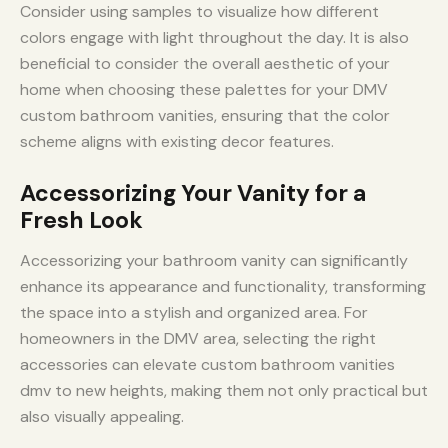
Consider using samples to visualize how different
colors engage with light throughout the day. It is also
beneficial to consider the overall aesthetic of your
home when choosing these palettes for your DMV
custom bathroom vanities, ensuring that the color
scheme aligns with existing decor features.
Accessorizing Your Vanity for a
Fresh Look
Accessorizing your bathroom vanity can significantly
enhance its appearance and functionality, transforming
the space into a stylish and organized area. For
homeowners in the DMV area, selecting the right
accessories can elevate custom bathroom vanities
dmv to new heights, making them not only practical but
also visually appealing.