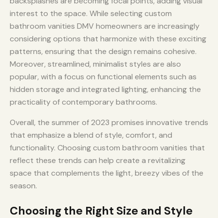
backsplashes are becoming focal points, adding visual
interest to the space. While selecting custom
bathroom vanities DMV homeowners are increasingly
considering options that harmonize with these exciting
patterns, ensuring that the design remains cohesive.
Moreover, streamlined, minimalist styles are also
popular, with a focus on functional elements such as
hidden storage and integrated lighting, enhancing the
practicality of contemporary bathrooms.
Overall, the summer of 2023 promises innovative trends
that emphasize a blend of style, comfort, and
functionality. Choosing custom bathroom vanities that
reflect these trends can help create a revitalizing
space that complements the light, breezy vibes of the
season.
Choosing the Right Size and Style