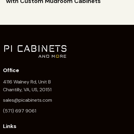
with Custom Mudroom Cabinets
Office
4116 Walney Rd, Unit B
Chantilly, VA, US, 20151
sales@picabinets.com
(571) 697 9061
Links