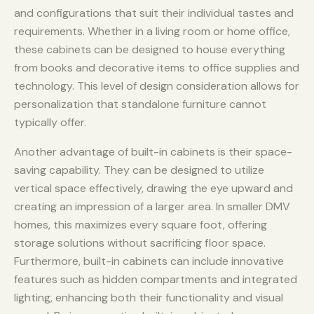
and configurations that suit their individual tastes and
requirements. Whether in a living room or home office,
these cabinets can be designed to house everything
from books and decorative items to office supplies and
technology. This level of design consideration allows for
personalization that standalone furniture cannot
typically offer.
Another advantage of built-in cabinets is their space-
saving capability. They can be designed to utilize
vertical space effectively, drawing the eye upward and
creating an impression of a larger area. In smaller DMV
homes, this maximizes every square foot, offering
storage solutions without sacrificing floor space.
Furthermore, built-in cabinets can include innovative
features such as hidden compartments and integrated
lighting, enhancing both their functionality and visual