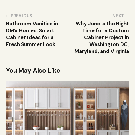
PREVIOUS
NEXT
Bathroom Vanities in
Why June is the Right
DMV Homes: Smart
Time for a Custom
Cabinet Ideas for a
Cabinet Project in
Fresh Summer Look
Washington DC,
Maryland, and Virginia
You May Also Like