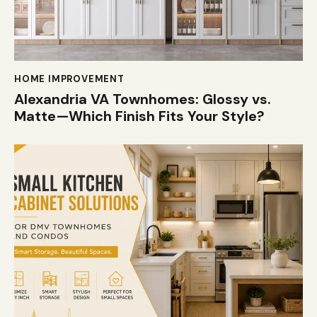
HOME IMPROVEMENT
Alexandria VA Townhomes: Glossy vs.
Matte—Which Finish Fits Your Style?