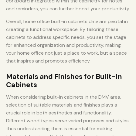
corkboard integrated within the cabinetry for notes
and reminders, you can further boost your productivity.
Overall, home office built-in cabinets dmv are pivotal in
creating a functional workspace. By tailoring these
cabinets to address specific needs, you set the stage
for enhanced organization and productivity, making
your home office not just a place to work, but a space
that inspires and promotes efficiency.
Materials and Finishes for Built-in
Cabinets
When considering built-in cabinets in the DMV area,
selection of suitable materials and finishes plays a
crucial role in both aesthetics and functionality.
Different wood types serve varied purposes and styles,
thus understanding them is essential for making