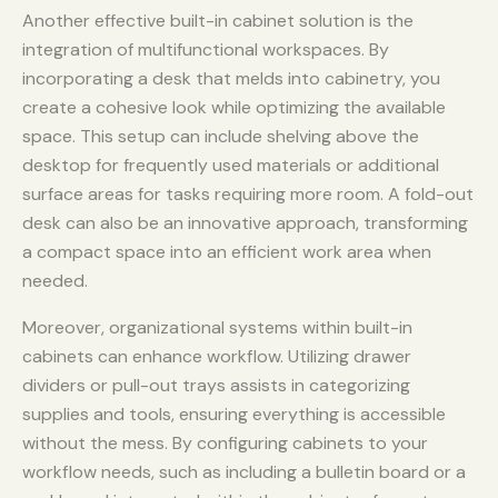
Another effective built-in cabinet solution is the
integration of multifunctional workspaces. By
incorporating a desk that melds into cabinetry, you
create a cohesive look while optimizing the available
space. This setup can include shelving above the
desktop for frequently used materials or additional
surface areas for tasks requiring more room. A fold-out
desk can also be an innovative approach, transforming
a compact space into an efficient work area when
needed.
Moreover, organizational systems within built-in
cabinets can enhance workflow. Utilizing drawer
dividers or pull-out trays assists in categorizing
supplies and tools, ensuring everything is accessible
without the mess. By configuring cabinets to your
workflow needs, such as including a bulletin board or a