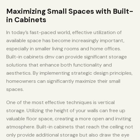
Maximizing Small Spaces with Built-
in Cabinets
In today’s fast-paced world, effective utilization of
available space has become increasingly important,
especially in smaller living rooms and home offices.
Built-in cabinets dmv can provide significant storage
solutions that enhance both functionality and
aesthetics. By implementing strategic design principles,
homeowners can significantly maximize their small
spaces.
One of the most effective techniques is vertical
storage. Utilizing the height of your walls can free up
valuable floor space, creating a more open and inviting
atmosphere. Built-in cabinets that reach the ceiling not
only provide additional storage but also draw the eye