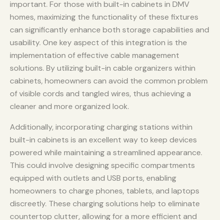
important. For those with built-in cabinets in DMV
homes, maximizing the functionality of these fixtures
can significantly enhance both storage capabilities and
usability. One key aspect of this integration is the
implementation of effective cable management
solutions. By utilizing built-in cable organizers within
cabinets, homeowners can avoid the common problem
of visible cords and tangled wires, thus achieving a
cleaner and more organized look.
Additionally, incorporating charging stations within
built-in cabinets is an excellent way to keep devices
powered while maintaining a streamlined appearance.
This could involve designing specific compartments
equipped with outlets and USB ports, enabling
homeowners to charge phones, tablets, and laptops
discreetly. These charging solutions help to eliminate
countertop clutter, allowing for a more efficient and