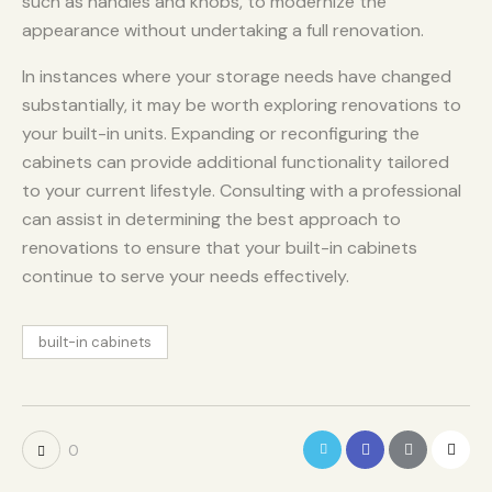
such as handles and knobs, to modernize the
appearance without undertaking a full renovation.
In instances where your storage needs have changed
substantially, it may be worth exploring renovations to
your built-in units. Expanding or reconfiguring the
cabinets can provide additional functionality tailored
to your current lifestyle. Consulting with a professional
can assist in determining the best approach to
renovations to ensure that your built-in cabinets
continue to serve your needs effectively.
built-in cabinets
0