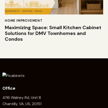
HOME IMPROVEMENT
Maximizing Space: Small Kitchen Cabinet
Solutions for DMV Townhomes and
Condos
Office
4116 Walney Rd, Unit B
Chantilly, VA, US, 20151