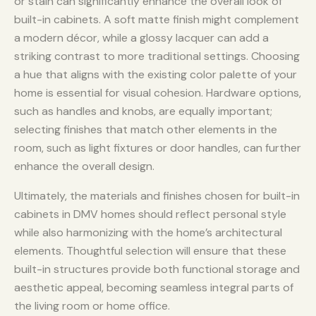
or stain can significantly enhance the overall look of
built-in cabinets. A soft matte finish might complement
a modern décor, while a glossy lacquer can add a
striking contrast to more traditional settings. Choosing
a hue that aligns with the existing color palette of your
home is essential for visual cohesion. Hardware options,
such as handles and knobs, are equally important;
selecting finishes that match other elements in the
room, such as light fixtures or door handles, can further
enhance the overall design.
Ultimately, the materials and finishes chosen for built-in
cabinets in DMV homes should reflect personal style
while also harmonizing with the home’s architectural
elements. Thoughtful selection will ensure that these
built-in structures provide both functional storage and
aesthetic appeal, becoming seamless integral parts of
the living room or home office.