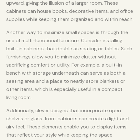
upward, giving the illusion of a larger room. These
cabinets can house books, decorative items, and office
supplies while keeping them organized and within reach.
Another way to maximize small spaces is through the
use of multi-functional furniture. Consider installing
built-in cabinets that double as seating or tables. Such
furnishings allow you to minimize clutter without
sacrificing comfort or utility. For example, a built-in
bench with storage underneath can serve as both a
seating area and a place to neatly store blankets or
other items, which is especially useful in a compact
living room.
Additionally, clever designs that incorporate open
shelves or glass-front cabinets can create a light and
airy feel. These elements enable you to display items
that reflect your style while keeping the space