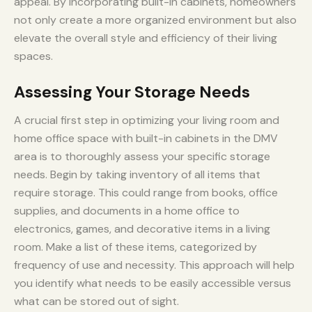
appeal. By incorporating built-in cabinets, homeowners
not only create a more organized environment but also
elevate the overall style and efficiency of their living
spaces.
Assessing Your Storage Needs
A crucial first step in optimizing your living room and
home office space with built-in cabinets in the DMV
area is to thoroughly assess your specific storage
needs. Begin by taking inventory of all items that
require storage. This could range from books, office
supplies, and documents in a home office to
electronics, games, and decorative items in a living
room. Make a list of these items, categorized by
frequency of use and necessity. This approach will help
you identify what needs to be easily accessible versus
what can be stored out of sight.