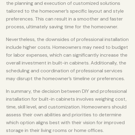
the planning and execution of customized solutions
tailored to the homeowner’s specific layout and style
preferences. This can result in a smoother and faster
process, ultimately saving time for the homeowner.
Nevertheless, the downsides of professional installation
include higher costs. Homeowners may need to budget
for labor expenses, which can significantly increase the
overall investment in built-in cabinets. Additionally, the
scheduling and coordination of professional services
may disrupt the homeowner’s timeline or preferences.
In summary, the decision between DIY and professional
installation for built-in cabinets involves weighing cost,
time, skill level, and customization. Homeowners should
assess their own abilities and priorities to determine
which option aligns best with their vision for improved
storage in their living rooms or home offices.