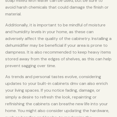
soap mixed with water can be used, but be sure to
avoid harsh chemicals that could damage the finish or
material.
Additionally, it is important to be mindful of moisture
and humidity levels in your home, as these can
adversely affect the quality of the cabinetry. Installing a
dehumidifier may be beneficial if your area is prone to
dampness. It is also recommended to keep heavy items
stored away from the edges of shelves, as this can help
prevent sagging over time.
As trends and personal tastes evolve, considering
updates to your built-in cabinets dmv can also enrich
your living spaces. If you notice fading, damage, or
simply a desire to refresh the look, repainting or
refinishing the cabinets can breathe new life into your
home. You might also consider updating the hardware,