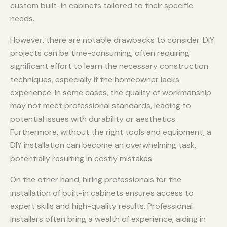
custom built-in cabinets tailored to their specific
needs.
However, there are notable drawbacks to consider. DIY
projects can be time-consuming, often requiring
significant effort to learn the necessary construction
techniques, especially if the homeowner lacks
experience. In some cases, the quality of workmanship
may not meet professional standards, leading to
potential issues with durability or aesthetics.
Furthermore, without the right tools and equipment, a
DIY installation can become an overwhelming task,
potentially resulting in costly mistakes.
On the other hand, hiring professionals for the
installation of built-in cabinets ensures access to
expert skills and high-quality results. Professional
installers often bring a wealth of experience, aiding in