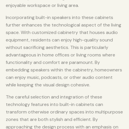
enjoyable workspace or living area.
Incorporating built-in speakers into these cabinets
further enhances the technological aspect of the living
space. With customized cabinetry that houses audio
equipment, residents can enjoy high-quality sound
without sacrificing aesthetics. This is particularly
advantageous in home offices or living rooms where
functionality and comfort are paramount. By
embedding speakers within the cabinetry, homeowners
can enjoy music, podcasts, or other audio content
while keeping the visual design cohesive.
The careful selection and integration of these
technology features into built-in cabinets can
transform otherwise ordinary spaces into multipurpose
zones that are both stylish and efficient. By
approaching the design process with an emphasis on