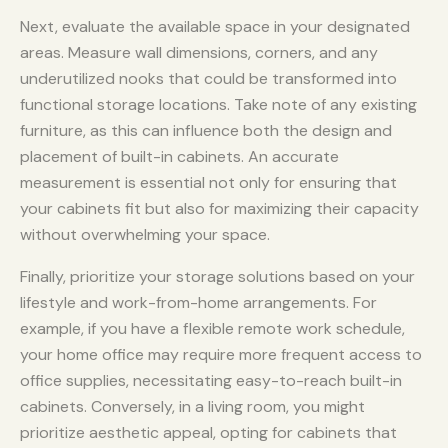
Next, evaluate the available space in your designated
areas. Measure wall dimensions, corners, and any
underutilized nooks that could be transformed into
functional storage locations. Take note of any existing
furniture, as this can influence both the design and
placement of built-in cabinets. An accurate
measurement is essential not only for ensuring that
your cabinets fit but also for maximizing their capacity
without overwhelming your space.
Finally, prioritize your storage solutions based on your
lifestyle and work-from-home arrangements. For
example, if you have a flexible remote work schedule,
your home office may require more frequent access to
office supplies, necessitating easy-to-reach built-in
cabinets. Conversely, in a living room, you might
prioritize aesthetic appeal, opting for cabinets that