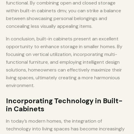
functional. By combining open and closed storage
within built-in cabinets dmv, you can strike a balance
between showcasing personal belongings and
concealing less visually appealing items.
In conclusion, built-in cabinets present an excellent
opportunity to enhance storage in smaller homes. By
focusing on vertical utilization, incorporating multi-
functional furniture, and employing intelligent design
solutions, homeowners can effectively maximize their
living spaces, ultimately creating a more harmonious
environment.
Incorporating Technology in Built-
in Cabinets
In today’s modern homes, the integration of
technology into living spaces has become increasingly