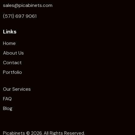
sales@picabinets.com
(571) 697 9061
Links
Home
About Us
Contact
Portfolio
Our Services
FAQ
Blog
Picabinets
© 2026. All Rights Reserved.