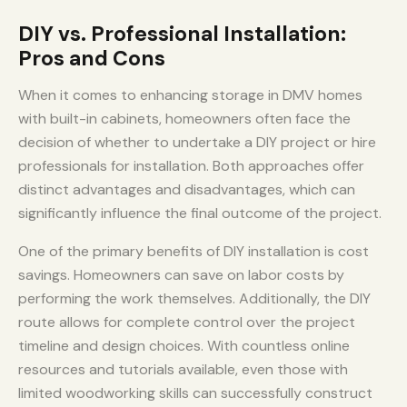
DIY vs. Professional Installation:
Pros and Cons
When it comes to enhancing storage in DMV homes
with built-in cabinets, homeowners often face the
decision of whether to undertake a DIY project or hire
professionals for installation. Both approaches offer
distinct advantages and disadvantages, which can
significantly influence the final outcome of the project.
One of the primary benefits of DIY installation is cost
savings. Homeowners can save on labor costs by
performing the work themselves. Additionally, the DIY
route allows for complete control over the project
timeline and design choices. With countless online
resources and tutorials available, even those with
limited woodworking skills can successfully construct