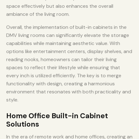
space effectively but also enhances the overall
ambiance of the living room.
Overall, the implementation of built-in cabinets in the
DMV living rooms can significantly elevate the storage
capabilities while maintaining aesthetic value. With
options like entertainment centers, display shelves, and
reading nooks, homeowners can tailor their living
spaces to reflect their lifestyle while ensuring that
every inch is utilized efficiently. The key is to merge
functionality with design, creating a harmonious
environment that resonates with both practicality and
style.
Home Office Built-in Cabinet
Solutions
In the era of remote work and home offices, creating an