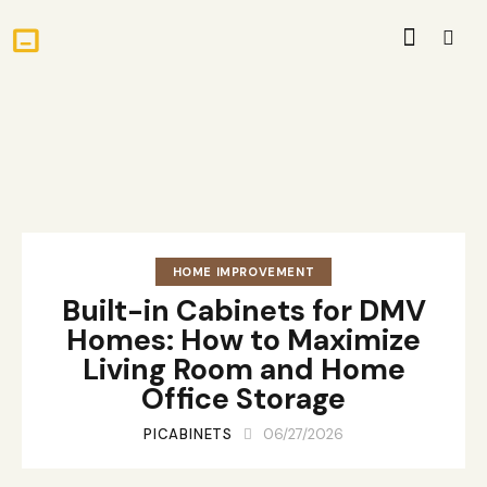
HOME IMPROVEMENT
Built-in Cabinets for DMV
Homes: How to Maximize
Living Room and Home
Office Storage
PICABINETS
06/27/2026