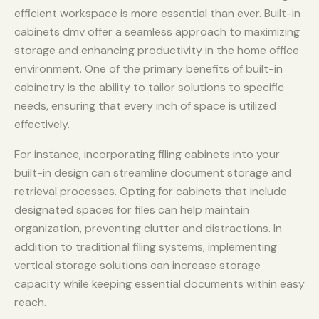
efficient workspace is more essential than ever. Built-in
cabinets dmv offer a seamless approach to maximizing
storage and enhancing productivity in the home office
environment. One of the primary benefits of built-in
cabinetry is the ability to tailor solutions to specific
needs, ensuring that every inch of space is utilized
effectively.
For instance, incorporating filing cabinets into your
built-in design can streamline document storage and
retrieval processes. Opting for cabinets that include
designated spaces for files can help maintain
organization, preventing clutter and distractions. In
addition to traditional filing systems, implementing
vertical storage solutions can increase storage
capacity while keeping essential documents within easy
reach.