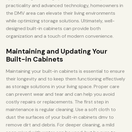
practicality and advanced technology, homeowners in
the DMV area can elevate their living environments
while optimizing storage solutions. Ultimately, well-
designed built-in cabinets can provide both
organization and a touch of modern convenience.
Maintaining and Updating Your
Built-in Cabinets
Maintaining your built-in cabinets is essential to ensure
their longevity and to keep them functioning effectively
as storage solutions in your living space. Proper care
can prevent wear and tear and can help you avoid
costly repairs or replacements. The first step in
maintenance is regular cleaning. Use a soft cloth to
dust the surfaces of your built-in cabinets dmv to
remove dirt and debris. For deeper cleaning, a mild