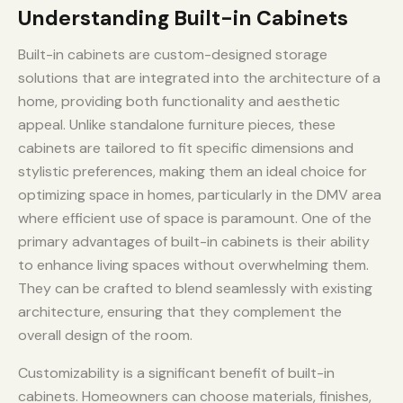
Understanding Built-in Cabinets
Built-in cabinets are custom-designed storage
solutions that are integrated into the architecture of a
home, providing both functionality and aesthetic
appeal. Unlike standalone furniture pieces, these
cabinets are tailored to fit specific dimensions and
stylistic preferences, making them an ideal choice for
optimizing space in homes, particularly in the DMV area
where efficient use of space is paramount. One of the
primary advantages of built-in cabinets is their ability
to enhance living spaces without overwhelming them.
They can be crafted to blend seamlessly with existing
architecture, ensuring that they complement the
overall design of the room.
Customizability is a significant benefit of built-in
cabinets. Homeowners can choose materials, finishes,