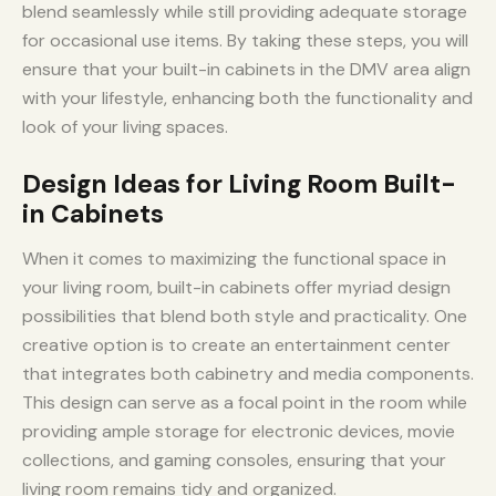
blend seamlessly while still providing adequate storage
for occasional use items. By taking these steps, you will
ensure that your built-in cabinets in the DMV area align
with your lifestyle, enhancing both the functionality and
look of your living spaces.
Design Ideas for Living Room Built-
in Cabinets
When it comes to maximizing the functional space in
your living room, built-in cabinets offer myriad design
possibilities that blend both style and practicality. One
creative option is to create an entertainment center
that integrates both cabinetry and media components.
This design can serve as a focal point in the room while
providing ample storage for electronic devices, movie
collections, and gaming consoles, ensuring that your
living room remains tidy and organized.