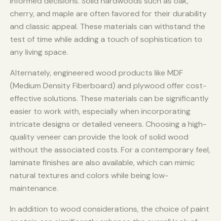
informed decisions. Solid hardwoods such as oak,
cherry, and maple are often favored for their durability
and classic appeal. These materials can withstand the
test of time while adding a touch of sophistication to
any living space.
Alternately, engineered wood products like MDF
(Medium Density Fiberboard) and plywood offer cost-
effective solutions. These materials can be significantly
easier to work with, especially when incorporating
intricate designs or detailed veneers. Choosing a high-
quality veneer can provide the look of solid wood
without the associated costs. For a contemporary feel,
laminate finishes are also available, which can mimic
natural textures and colors while being low-
maintenance.
In addition to wood considerations, the choice of paint