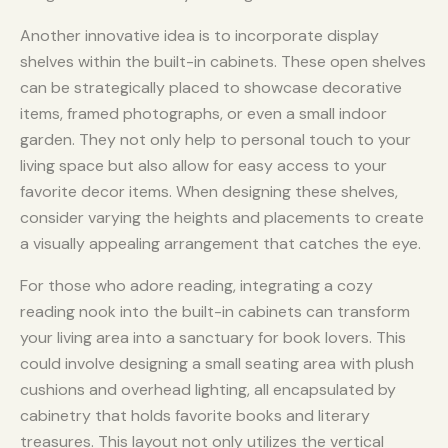
Another innovative idea is to incorporate display
shelves within the built-in cabinets. These open shelves
can be strategically placed to showcase decorative
items, framed photographs, or even a small indoor
garden. They not only help to personal touch to your
living space but also allow for easy access to your
favorite decor items. When designing these shelves,
consider varying the heights and placements to create
a visually appealing arrangement that catches the eye.
For those who adore reading, integrating a cozy
reading nook into the built-in cabinets can transform
your living area into a sanctuary for book lovers. This
could involve designing a small seating area with plush
cushions and overhead lighting, all encapsulated by
cabinetry that holds favorite books and literary
treasures. This layout not only utilizes the vertical