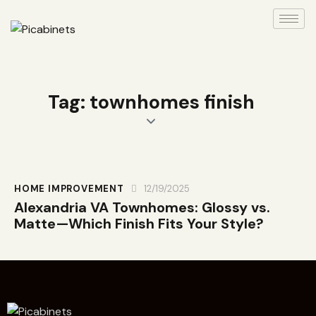
Tag: townhomes finish
HOME IMPROVEMENT
12/19/2025
Alexandria VA Townhomes: Glossy vs.
Matte—Which Finish Fits Your Style?