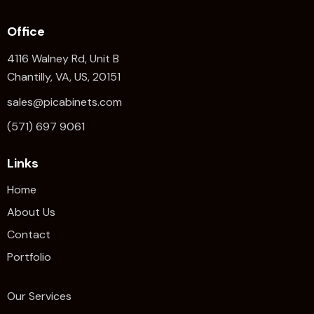
Office
4116 Walney Rd, Unit B
Chantilly, VA, US, 20151
sales@picabinets.com
(571) 697 9061
Links
Home
About Us
Contact
Portfolio
Our Services